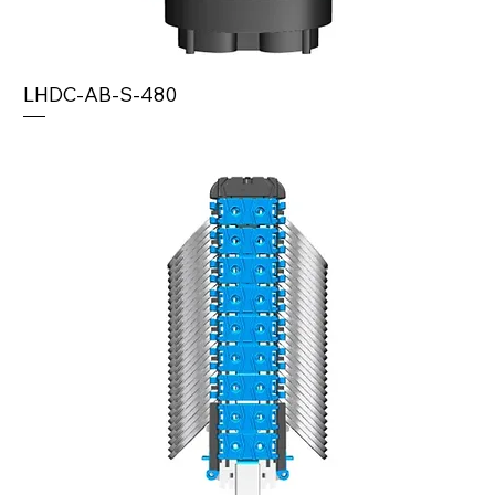
LHDC-AB-S-480