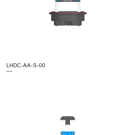
LHDC-AA-S-00