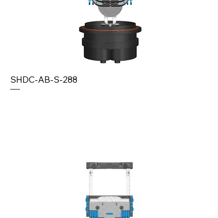
SHDC-AB-S-288