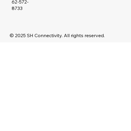
62-572-
8733
© 2025 SH Connectivity. All rights reserved.