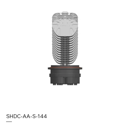
SHDC-AA-S-144