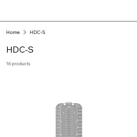
Home
HDC-S
HDC-S
16 products