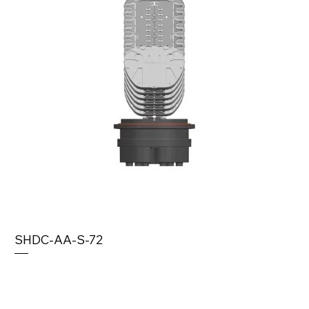
SHDC-AA-S-72