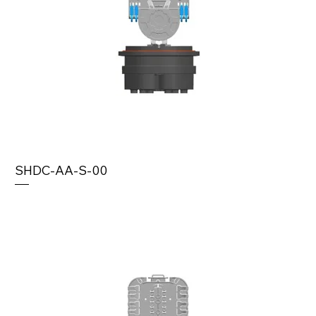
SHDC-AA-S-00