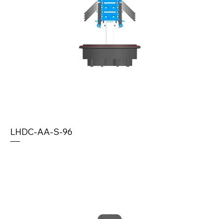
LHDC-AA-S-96