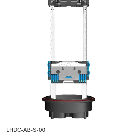
LHDC-AB-S-00