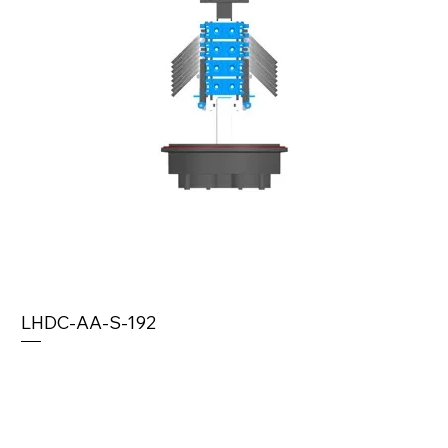
LHDC-AA-S-192