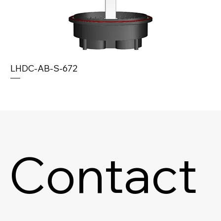
LHDC-AB-S-672
Contact 