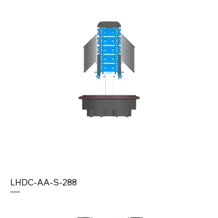
LHDC-AA-S-288