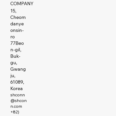
COMPANY
15,
Cheom
danye
onsin-
ro
77Beo
n-gil,
Buk-
gu,
Gwang
ju,
61089,
Korea
shconn
@shcon
n.com
+82)