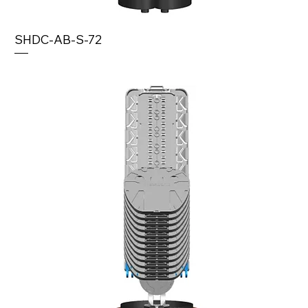
SHDC-AB-S-72