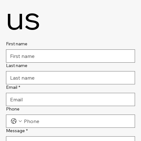
us
First name
Last name
Email
*
Phone
Message
*