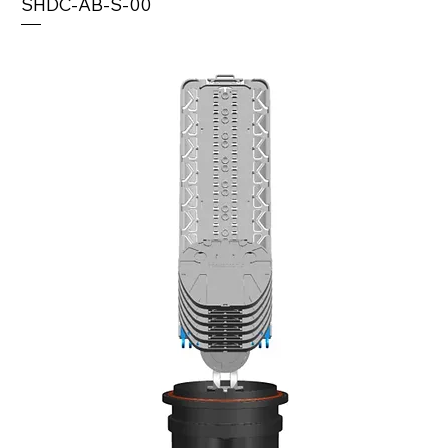
SHDC-AB-S-00