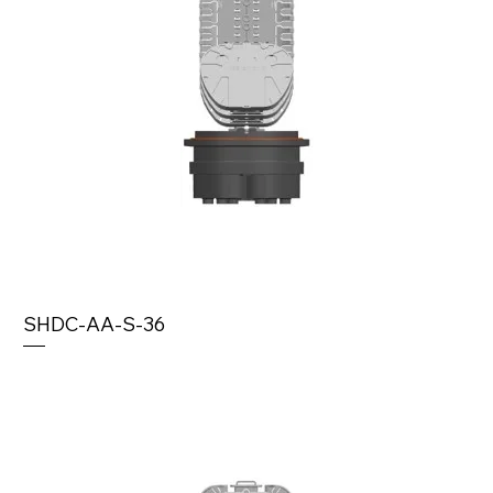
SHDC-AA-S-36