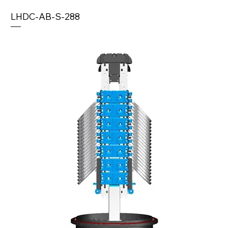
LHDC-AB-S-288