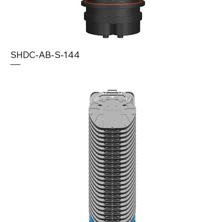
SHDC-AB-S-144