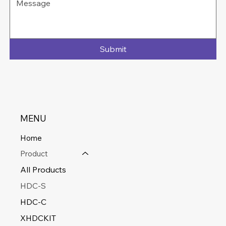
Submit
MENU
Home
Product
All Products
HDC-S
HDC-C
XHDCKIT